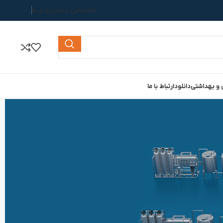
درباره ی ما
تماس با ما
بلاگ
ارتباط با ما
دانلود
خط تولید ص