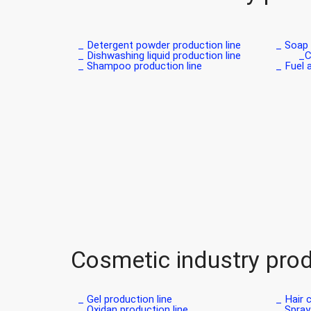
Detergent powder production line _
Soap p
Dishwashing liquid production line _
C
Shampoo production line _
Fuel a
Cosmetic industry prod
Gel production line _
Hair c
Oxidan production line _
Spray 