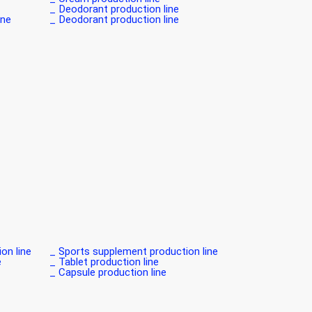
Deodorant production line _
e _
Deodorant production line _
 line _
Sports supplement production line _
_
Tablet production line _
Capsule production line _