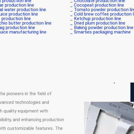
production line _
Chocolate production line _
r production line _
Cocopeat production line _
l water production line _
Tomato powder production line
uice production line _
Cold brew coffee production lin
 production line _
Ketchup production line _
hio butter production line _
Dried plum production line _
g production line _
Baking powder production line _
juice manufacturing line _
Smarties packaging machine _
 pioneers in the field of
dvanced technologies and
h quality equipment with
ibility, and enhancing production
with customizable features. The