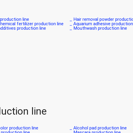
roduction line _
Hair removal powder production 
hemical fertilizer production line_
Aquarium adhesive production l
dditives production line _
Mouthwash production line _
uction line
olor production line _
Alcohol pad production line _
production line _
Mascara production line _