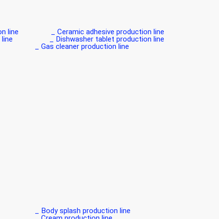
line _
Ceramic adhesive production line _
ine _
Dishwasher tablet production line _
Gas cleaner production line _
Body splash production line _
Cream production line _