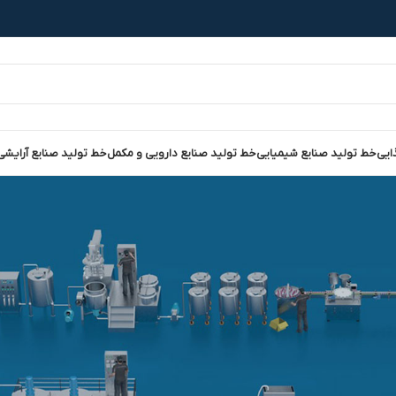
نایع آرایشی و بهداشتی
خط تولید صنایع دارویی و مکمل
خط تولید صنایع شیمیایی
خط 