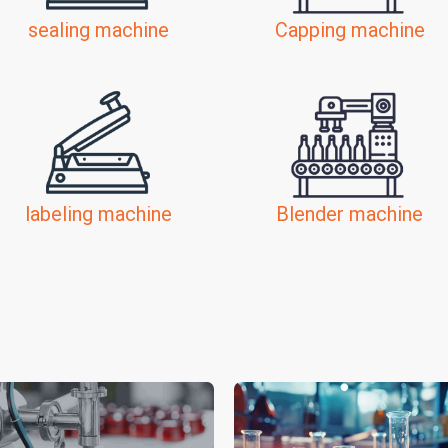
sealing machine
Capping machine
labeling machine
Blender machine