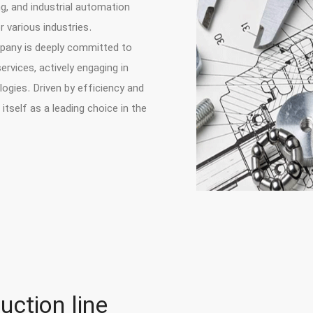
g, and industrial automation
 various industries.
mpany is deeply committed to
rvices, actively engaging in
ogies. Driven by efficiency and
itself as a leading choice in the
uction line