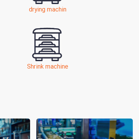
drying machin
Shrink machine