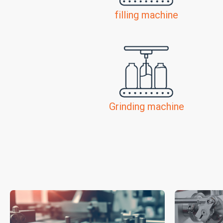
filling machine
Grinding machine