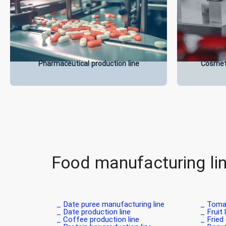
Pharmaceutical production line
Cosmeti
Food manufacturing li
Date puree manufacturing line _
Tomat
Date production line _
Fruit 
Coffee production line _
Fried 