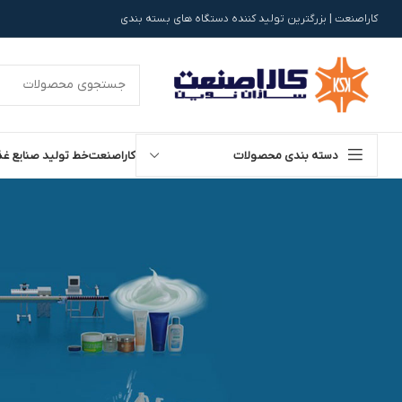
کاراصنعت | بزرگترین تولید کننده دستگاه های بسته بندی
تولید صنایع غذایی
کاراصنعت
دسته بندی محصولات