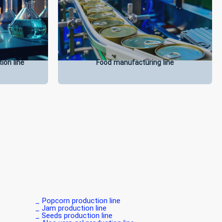
ion line
Food manufacturing line
Popcorn production line _
Jam production line _
Seeds production line _