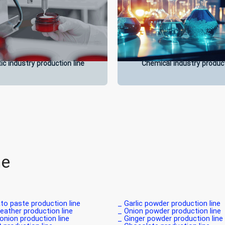
c industry production line
Chemical industry product
ne
o paste production line _
Garlic powder production line _
leather production line _
Onion powder production line _
onion production line _
Ginger powder production line _