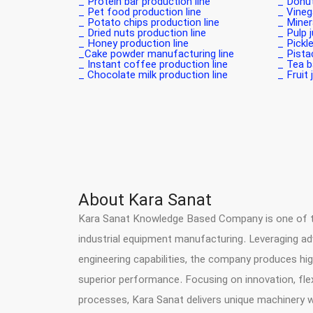
Protein bar production line _
Donut 
Pet food production line _
Vinega
Potato chips production line _
Minera
Dried nuts production line _
Pulp j
Honey production line _
Pickle
Cake powder manufacturing line_
Pistac
Instant coffee production line _
Tea ba
Chocolate milk production line _
Fruit 
About Kara Sanat
Kara Sanat Knowledge Based Company is one of the
industrial equipment manufacturing. Leveraging a
engineering capabilities, the company produces hig
superior performance. Focusing on innovation, flex
processes, Kara Sanat delivers unique machinery 