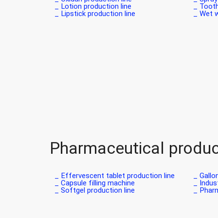
Lotion production line _
Tooth
Lipstick production line _
Wet wi
Pharmaceutical product
Effervescent tablet production line _
Gallon
Capsule filling machine _
Indust
Softgel production line _
Pharm