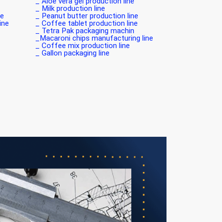
Aloe vera gel production line _
Milk production line _
 _
Peanut butter production line _
e _
Coffee tablet production line _
Tetra Pak packaging machin _
Macaroni chips manufacturing line_
Coffee mix production line _
Gallon packaging line _