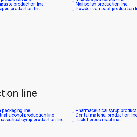
paste production line _
Nail polish production line _
pes production line _
Powder compact production lin
ion line
 packaging line _
Pharmaceutical syrup production
rial alcohol production line _
Dental material production line 
aceutical syrup production line _
Tablet press machine _