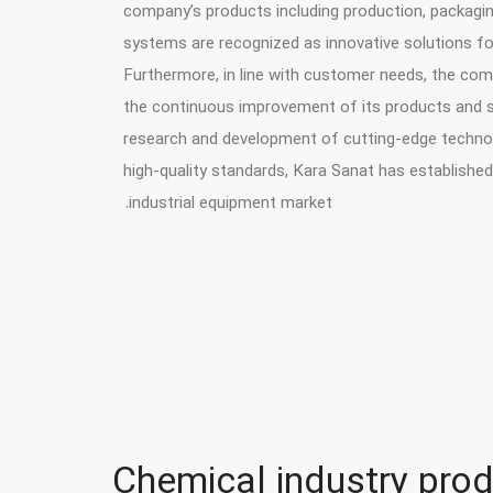
company’s products including production, packagin
systems are recognized as innovative solutions for
Furthermore, in line with customer needs, the co
the continuous improvement of its products and se
research and development of cutting-edge technol
high-quality standards, Kara Sanat has established 
industrial equipment market.
Chemical industry prod